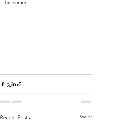
hear more!
See All
Recent Posts