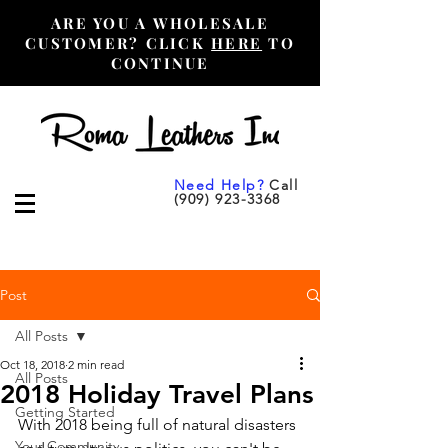
ARE YOU A WHOLESALE
CUSTOMER? CLICK
HERE
TO
CONTINUE
Need Help?
Call
(909) 923-3368
Post
All Posts
Oct 18, 2018
2 min read
All Posts
2018 Holiday Travel Plans
Getting Started
With 2018 being full of natural disasters 
Your Community