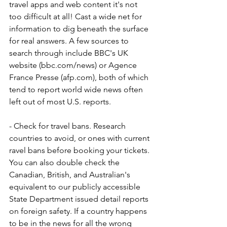
travel apps and web content it's not 
too difficult at all! Cast a wide net for 
information to dig beneath the surface 
for real answers. A few sources to 
search through include BBC's UK 
website (bbc.com/news) or Agence 
France Presse (afp.com), both of which 
tend to report world wide news often 
left out of most U.S. reports.
- Check for travel bans. Research 
countries to avoid, or ones with current 
ravel bans before booking your tickets. 
You can also double check the 
Canadian, British, and Australian's 
equivalent to our publicly accessible 
State Department issued detail reports 
on foreign safety. If a country happens 
to be in the news for all the wrong 