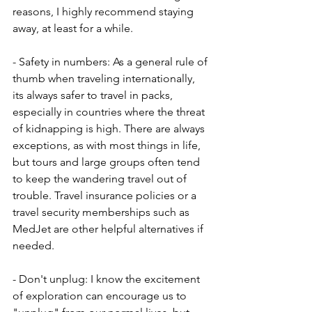
reasons, I highly recommend staying 
away, at least for a while.
- Safety in numbers: As a general rule of 
thumb when traveling internationally, 
its always safer to travel in packs, 
especially in countries where the threat 
of kidnapping is high. There are always 
exceptions, as with most things in life, 
but tours and large groups often tend 
to keep the wandering travel out of 
trouble. Travel insurance policies or a 
travel security memberships such as 
MedJet are other helpful alternatives if 
needed. 
- Don't unplug: I know the excitement 
of exploration can encourage us to 