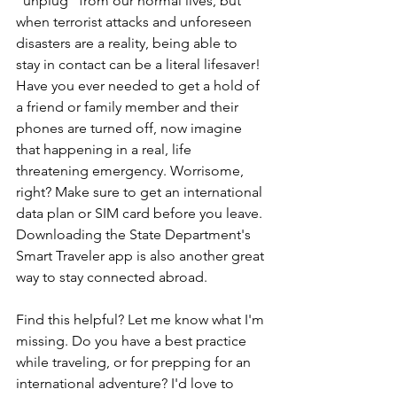
"unplug" from our normal lives, but 
when terrorist attacks and unforeseen 
disasters are a reality, being able to 
stay in contact can be a literal lifesaver! 
Have you ever needed to get a hold of 
a friend or family member and their 
phones are turned off, now imagine 
that happening in a real, life 
threatening emergency. Worrisome, 
right? Make sure to get an international 
data plan or SIM card before you leave. 
Downloading the State Department's 
Smart Traveler app is also another great 
way to stay connected abroad. 
Find this helpful? Let me know what I'm 
missing. Do you have a best practice 
while traveling, or for prepping for an 
international adventure? I'd love to 