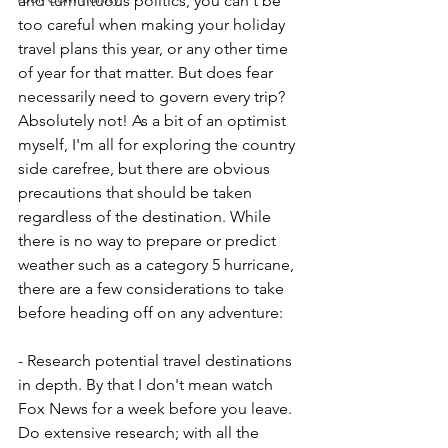
and tumultuous politics, you can't be 
too careful when making your holiday 
travel plans this year, or any other time 
of year for that matter. But does fear 
necessarily need to govern every trip? 
Absolutely not! As a bit of an optimist 
myself, I'm all for exploring the country 
side carefree, but there are obvious 
precautions that should be taken 
regardless of the destination. While 
there is no way to prepare or predict 
weather such as a category 5 hurricane, 
there are a few considerations to take 
before heading off on any adventure:
- Research potential travel destinations 
in depth. By that I don't mean watch 
Fox News for a week before you leave. 
Do extensive research; with all the 