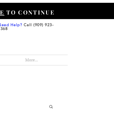
E
TO CONTINUE
Need Help?
Call (909) 923-
3368
More...