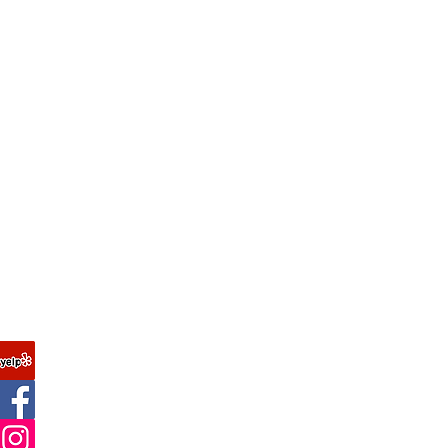
Join our mailing list
FAQ
Never miss an update
About Us
Contact