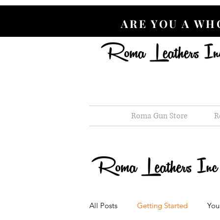
ARE YOU A W
Roma Gun Store
R
All Posts
Getting Started
You