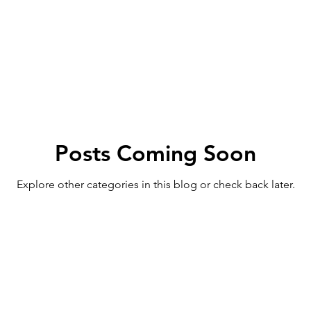
Posts Coming Soon
Explore other categories in this blog or check back later.