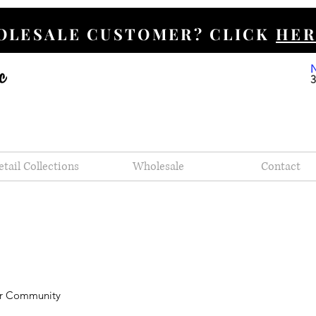
HOLESALE CUSTOMER? CLICK
HER
etail Collections
Wholesale
Contact
r Community