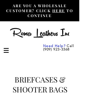
ARE YOU A WHOLESALE
CUSTOMER? CLICK
HERE
TO
CONTINUE
Need Help?
Call
(909) 923-3368
BRIEFCASES &
SHOOTER BAGS
Wholesale Purchase Only