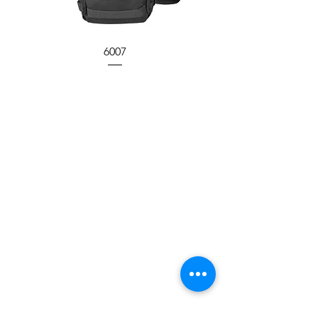
6007
Have a Question?
Call between 8AM to 4PM
Monday to Friday and speak
to a live customer representative
who can answer them for you.
You can also place an order
by phone, fax or
email.
Call