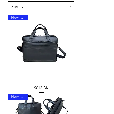
New Arrival
9012 BK
New Arrival