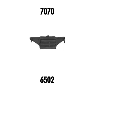
7070
6502