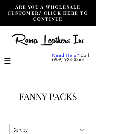
ARE YOU A WHOLESALE
CUSTOMER? CLICK
HERE
TO
CONTINUE
Need Help?
Call
(909) 923-3368
FANNY PACKS
Retail Customers Purchase
Here