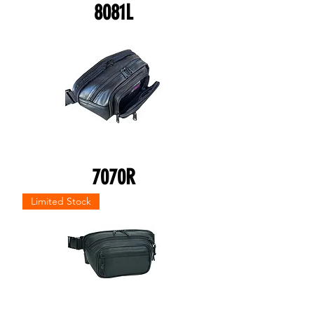
8081L
7070R
Limited Stock