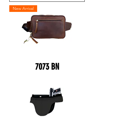
New Arrival
7073 BN