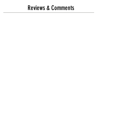
Reviews & Comments