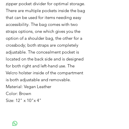
zipper pocket divider for optimal storage.
There are multiple pockets inside the bag
that can be used for items needing easy
accessibility. The bag comes with two
straps options, one which gives you the
option of a shoulder bag, the other for a
crossbody; both straps are completely
adjustable. The concealment pocket is
located on the back side and is designed
for both right and left-hand use. The
Velcro holster inside of the compartment
is both adjustable and removable.
Material: Vegan Leather
Color: Brown
Size: 12" x 10"x 4"