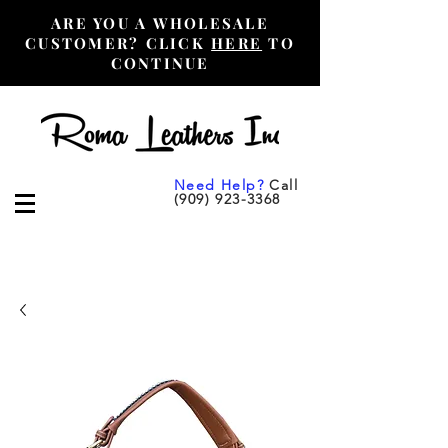
ARE YOU A WHOLESALE
CUSTOMER? CLICK
HERE
TO
CONTINUE
Need Help?
Call
(909) 923-3368