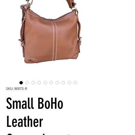
SKU: 8007S-R
Small BoHo
Leather