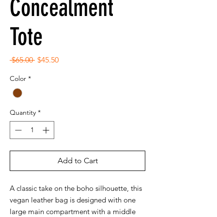
Concealment
Tote
Regular
Sale
 $65.00 
$45.50
Price
Price
Color
*
Quantity
*
Add to Cart
A classic take on the boho silhouette, this
vegan leather bag is designed with one
large main compartment with a middle