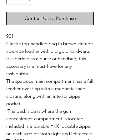
Contact Us to Purchase
9011
Classic top-handled bag in brown vintage
cowhide leather with old gold hardware.
It is perfect as a purse or handbag; this
accessory is a must-have for any
fashionista.
The
spacious main compartment has a full
leather over flap with a magnetic snap
closure, along with an interior zipper
pocket.
The back side is where the gun
concealment compartment is located;
included is a durable YKK lockable zipper
on each side for both right and left access.