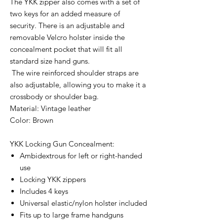
The YKK zipper also comes with a set of
two keys for an added measure of
security. There is an adjustable and
removable Velcro holster inside the
concealment pocket that will fit all
standard size hand guns.
The wire reinforced
shoulder
straps are
also adjustable, allowing you to make it a
crossbody or
shoulder
bag.
Material: Vintage leather
Color: Brown
YKK Locking Gun Concealment:
Ambidextrous for left or right-handed
use
Locking YKK zippers
Includes 4 keys
Universal elastic/nylon holster included
Fits up to large frame handguns