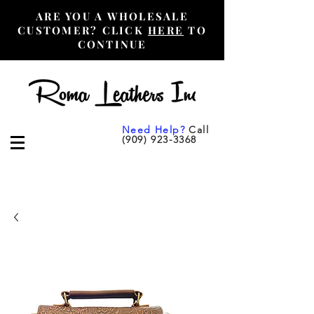
ARE YOU A WHOLESALE
CUSTOMER? CLICK
HERE
TO
CONTINUE
Need Help?
Call
(909) 923-3368