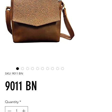
SKU: 9011 BN
9011 BN
Quantity
*