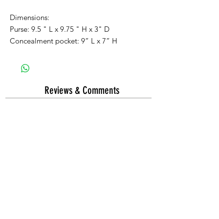
Dimensions:
Purse:
9.5
" L x 9
.75
" H x
3
" D
Concealment pocket: 9” L x
7
” H
Reviews & Comments