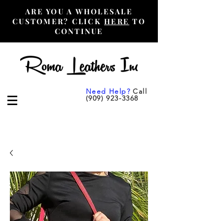
ARE YOU A WHOLESALE
CUSTOMER? CLICK
HERE
TO
CONTINUE
Need Help?
Call
(909) 923-3368