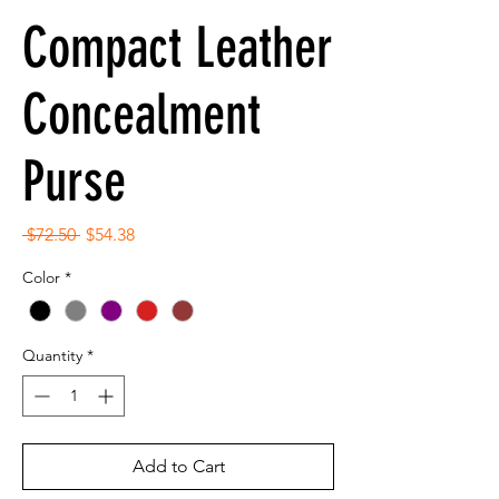
Compact Leather
Concealment
Purse
Regular
Sale
 $72.50 
$54.38
Price
Price
Color
*
Quantity
*
Add to Cart