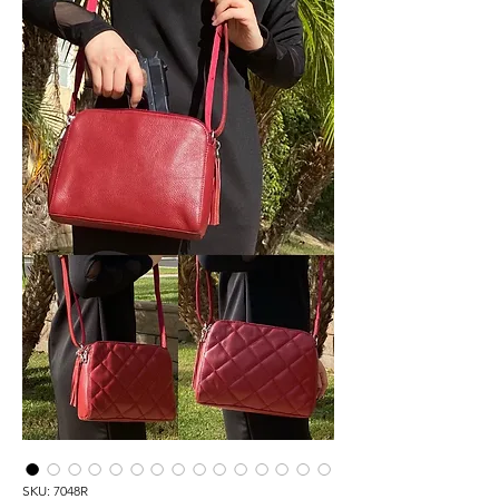
SKU: 7048R