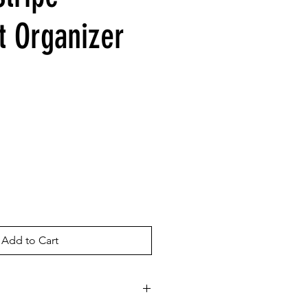
 Organizer
Add to Cart