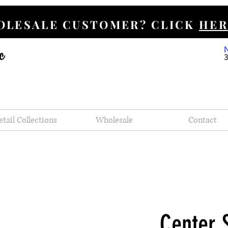
HOLESALE CUSTOMER? CLICK
HER
etail Collections
Wholesale
Contact
Center 