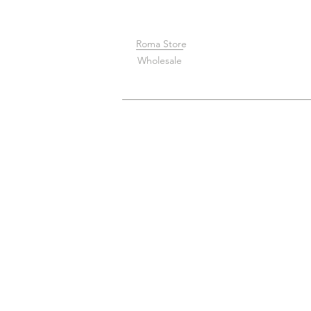
Roma Store
Wholesale