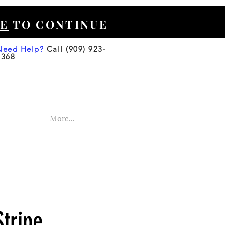
E
TO CONTINUE
Need Help?
Call (909) 923-
3368
More...
Stripe