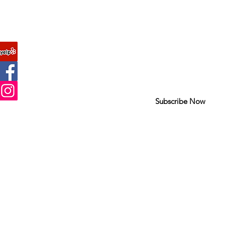
Join our mailing list
FAQ
Never miss an update
About Us
Contact
Subscribe Now
Site Map
Help us improve
by taking our su
Copyright © 2010 Romagunbags.com All rights reserved.