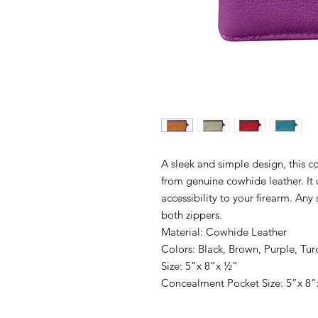
A sleek and simple design, this
from genuine cowhide leather. It 
accessibility to your firearm. Any 
both zippers.
Material: Cowhide Leather
Colors: Black, Brown, Purple, Tur
Size: 5”x 8”x ½”
Concealment Pocket Size: 5”x 8