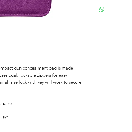
FREE SHIPPING
Sleek & simple de
Dual, lockable zip
Cowhide leather
Colors: Black, bro
Size: 5"x 8"x ½"
Concealment size:
 compact gun concealment bag is made
uses dual, lockable zippers for easy
small size lock with key will work to secure
quoise
”x ½”