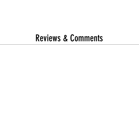
Reviews & Comments