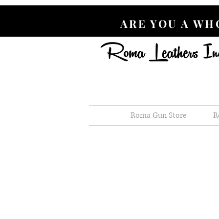
ARE YOU A W
Roma Gun Store
R