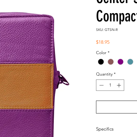
Compact
SKU: GTSN-R
Price
$18.95
Color
*
Quantity
*
Specifics