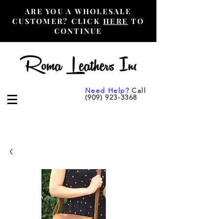
ARE YOU A WHOLESALE
CUSTOMER? CLICK
HERE
TO
CONTINUE
Need Help?
Call
(909) 923-3368