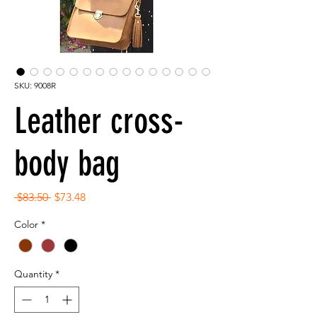
SKU: 9008R
Leather cross-
body bag
Regular
Sale
 $83.50 
$73.48
Price
Price
Color
*
Quantity
*