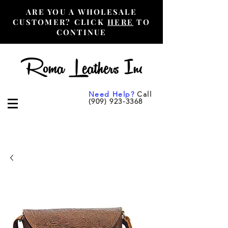
ARE YOU A WHOLESALE
CUSTOMER? CLICK
HERE
TO
CONTINUE
Need Help?
Call
(909) 923-3368