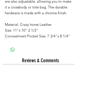
are also adjustable, allowing you to make
it a crossbody or tote bag. The durable
hardware is made with a chrome finish.
Material: Crazy horse Leather
Size: 11"x 10" 2 1/2"
Concealment Pocket Size: 7 3/4"x 8 1/4"
Reviews & Comments