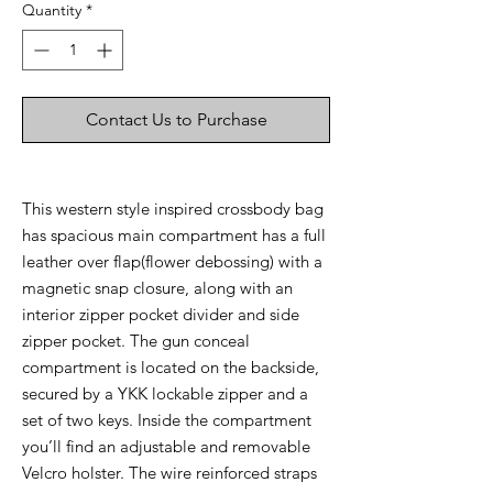
Quantity
*
Contact Us to Purchase
This western style inspired crossbody bag
has spacious main compartment has a full
leather over flap(flower debossing) with a
magnetic snap closure, along with an
interior zipper pocket divider and side
zipper pocket. The gun conceal
compartment is located on the backside,
secured by a YKK lockable zipper and a
set of two keys. Inside the compartment
you’ll find an adjustable and removable
Velcro holster. The wire reinforced straps