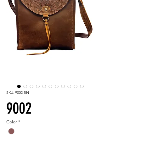
SKU: 9002 BN
9002
Color
*