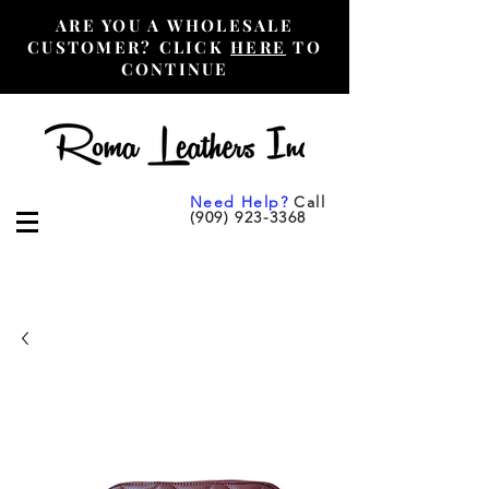
ARE YOU A WHOLESALE
CUSTOMER? CLICK
HERE
TO
CONTINUE
Need Help?
Call
(909) 923-3368