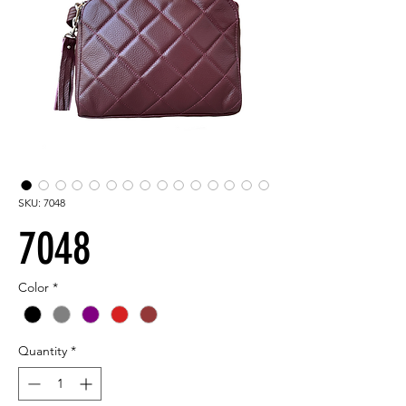
SKU: 7048
7048
Color
*
Quantity
*