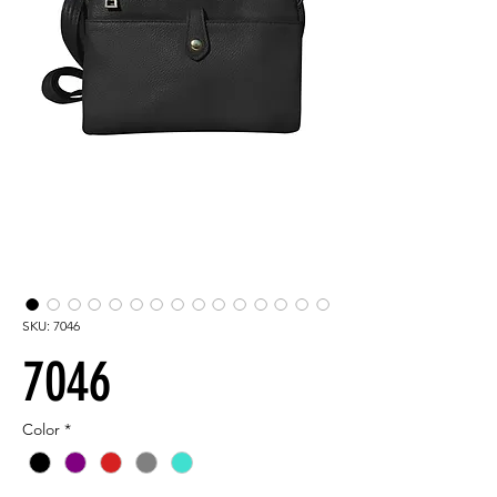
SKU: 7046
7046
Color
*