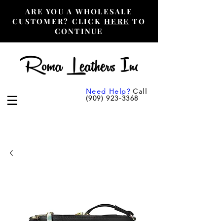
ARE YOU A WHOLESALE
CUSTOMER? CLICK
HERE
TO
CONTINUE
Need Help?
Call
(909) 923-3368