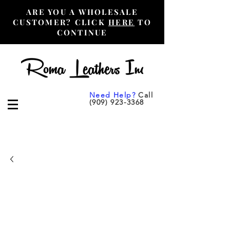
ARE YOU A WHOLESALE
CUSTOMER? CLICK
HERE
TO
CONTINUE
Need Help?
Call
(909) 923-3368