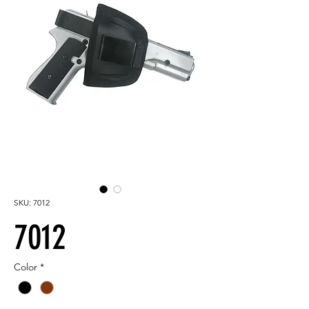
SKU: 7012
7012
Color
*